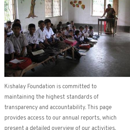
Kishalay Foundation is committed to
maintaining the highest standards of
transparency and accountability. This page
provides access to our annual reports, which
present a detailed overview of our activities,