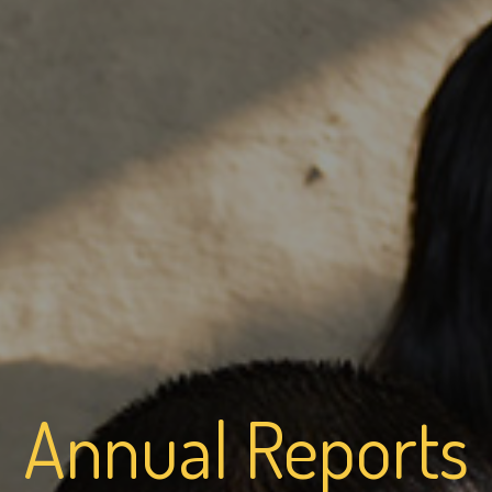
Annual Reports