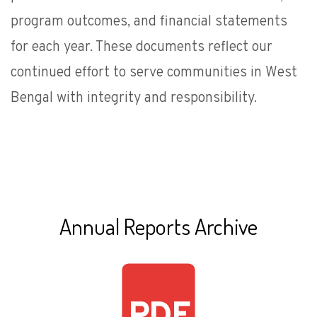
program outcomes, and financial statements
for each year. These documents reflect our
continued effort to serve communities in West
Bengal with integrity and responsibility.
Annual Reports Archive