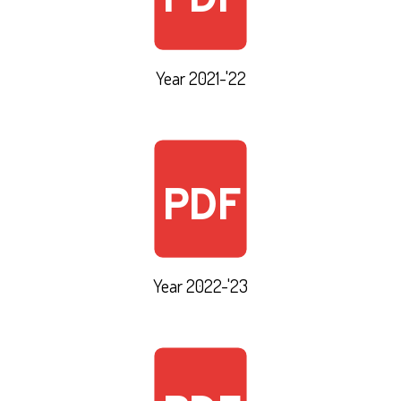
PDF
Year 2021-'22
PDF
Year 2022-'23